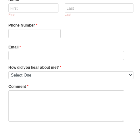
First
Last
Phone Number
*
Email
*
How did you hear about me?
*
Comment
*