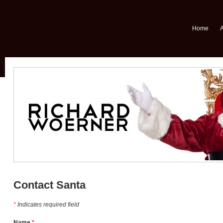
Home
Contact Santa
*
Indicates required field
Name
*